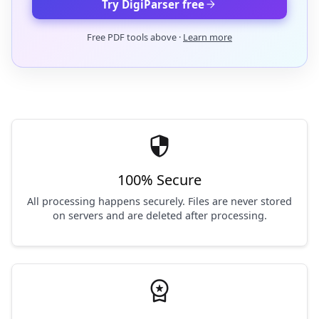
arrow_forward
Try DigiParser free
Free PDF tools above ·
Learn more
security
100% Secure
All processing happens securely. Files are never stored
on servers and are deleted after processing.
workspace_premium