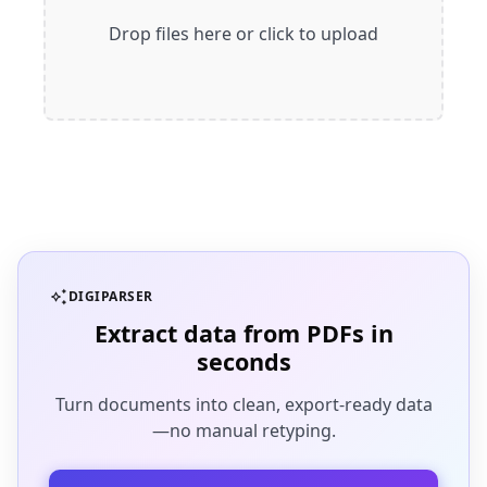
Drop files here or click to upload
auto_awesome
DIGIPARSER
Extract data from PDFs in
seconds
Turn documents into clean, export-ready data
—no manual retyping.