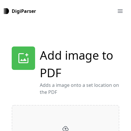
menu
DigiParser
Add image to
add_photo_alternate
PDF
Adds a image onto a set location on
the PDF
cloud_upload