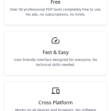
Free
Over 50 professional PDF tools completely free to use.
No ads, no subscriptions, no limits.
speed
Fast & Easy
User-friendly interface designed for everyone. No
technical skills needed.
devices
Cross Platform
Works on all devices and browsers. No software