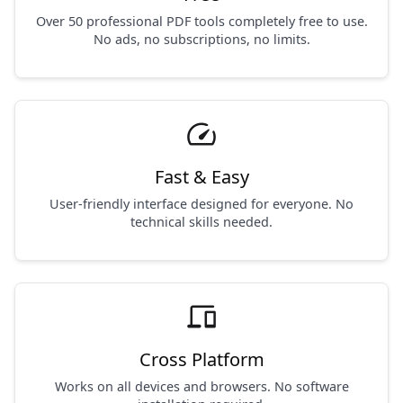
Over 50 professional PDF tools completely free to use.
No ads, no subscriptions, no limits.
speed
Fast & Easy
User-friendly interface designed for everyone. No
technical skills needed.
devices
Cross Platform
Works on all devices and browsers. No software