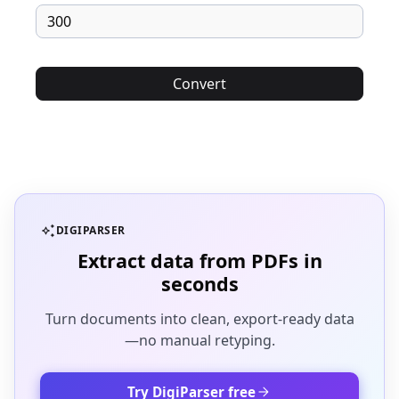
Convert
auto_awesome
DIGIPARSER
Extract data from PDFs in
seconds
Turn documents into clean, export-ready data
—no manual retyping.
arrow_forward
Try DigiParser free