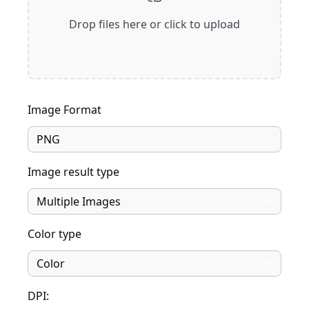
Drop files here or click to upload
Image Format
Image result type
Color type
DPI: