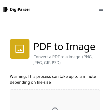
menu
DigiParser
PDF to Image
image
Convert a PDF to a image. (PNG,
JPEG, GIF, PSD)
Warning: This process can take up to a minute
depending on file-size
cloud_upload