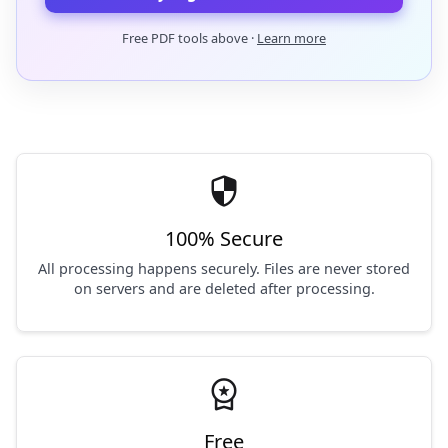
Free PDF tools above ·
Learn more
security
100% Secure
All processing happens securely. Files are never stored
on servers and are deleted after processing.
workspace_premium
Free