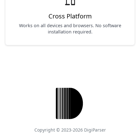
devices
Cross Platform
Works on all devices and browsers. No software
installation required.
Copyright © 2023-2026 DigiParser