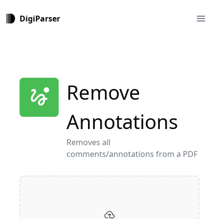
menu
DigiParser
Remove
thread_unread
Annotations
Removes all
comments/annotations from a PDF
cloud_upload