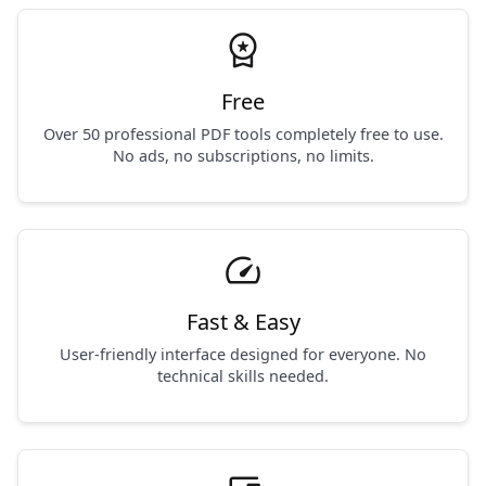
workspace_premium
Free
Over 50 professional PDF tools completely free to use.
No ads, no subscriptions, no limits.
speed
Fast & Easy
User-friendly interface designed for everyone. No
technical skills needed.