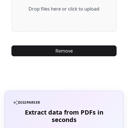
Drop files here or click to upload
Remove
auto_awesome
DIGIPARSER
Extract data from PDFs in
seconds