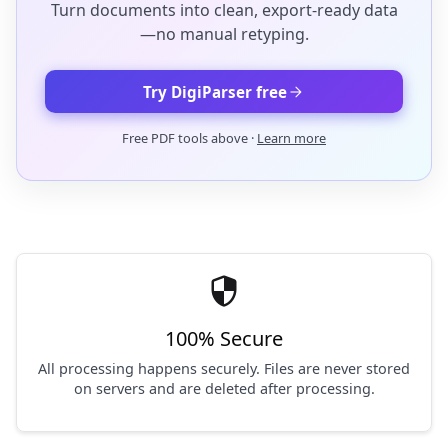
Turn documents into clean, export-ready data
—no manual retyping.
arrow_forward
Try DigiParser free
Free PDF tools above ·
Learn more
security
100% Secure
All processing happens securely. Files are never stored
on servers and are deleted after processing.